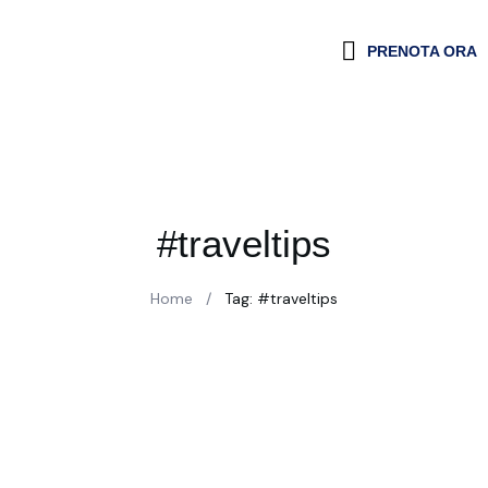
PRENOTA ORA
#traveltips
Home
/
Tag: #traveltips