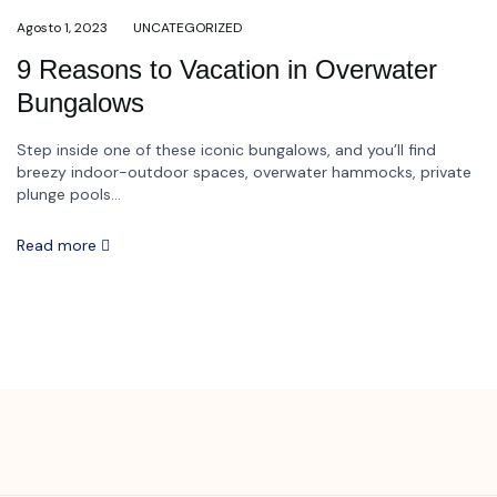
Agosto 1, 2023
UNCATEGORIZED
9 Reasons to Vacation in Overwater
Bungalows
Step inside one of these iconic bungalows, and you’ll find
breezy indoor-outdoor spaces, overwater hammocks, private
plunge pools...
Read more