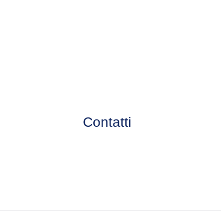
Contatti