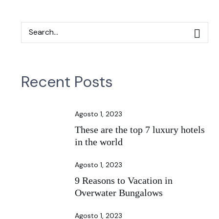
Recent Posts
Agosto 1, 2023
These are the top 7 luxury hotels
in the world
Agosto 1, 2023
9 Reasons to Vacation in
Overwater Bungalows
Agosto 1, 2023