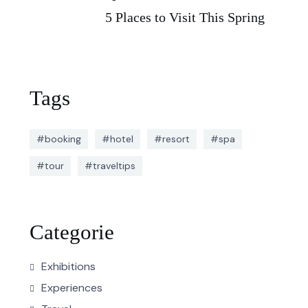
5 Places to Visit This Spring
Tags
#booking
#hotel
#resort
#spa
#tour
#traveltips
Categorie
Exhibitions
Experiences