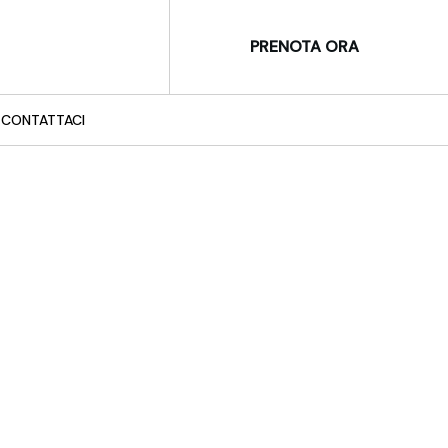
PRENOTA ORA
CONTATTACI