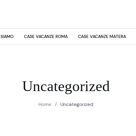
 SIAMO
CASE VACANZE ROMA
CASE VACANZE MATERA
Uncategorized
Home
/
Uncategorized