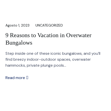
Agosto 1, 2023
UNCATEGORIZED
9 Reasons to Vacation in Overwater
Bungalows
Step inside one of these iconic bungalows, and you’ll
find breezy indoor-outdoor spaces, overwater
hammocks, private plunge pools...
Read more