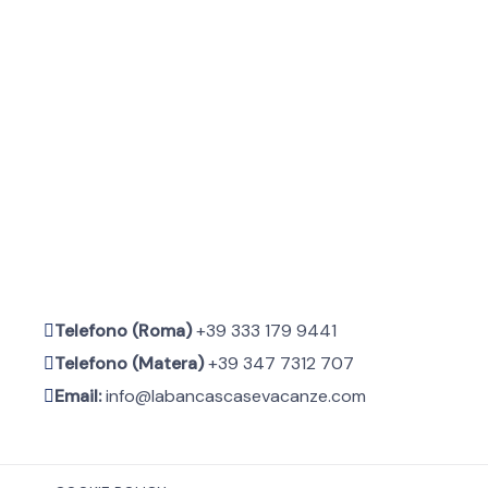
Telefono (Roma)
+39 333 179 9441
Telefono (Matera)
+39 347 7312 707
Email:
info@labancascasevacanze.com