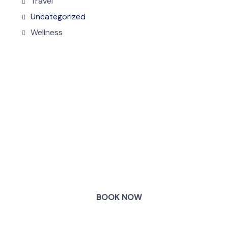
Travel
Uncategorized
Wellness
COME
STAY & ENJOY
YOUR DAY
BOOK NOW