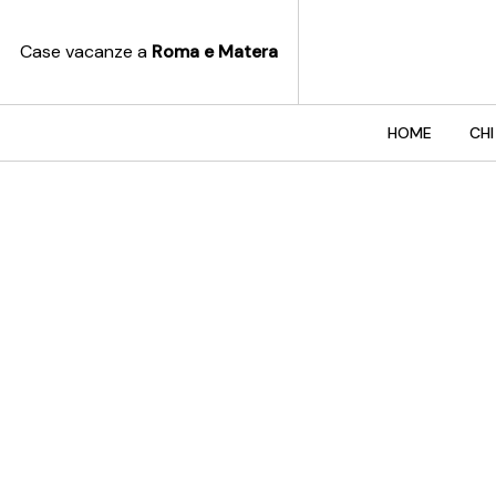
Case vacanze a
Roma e Matera
HOME
CHI