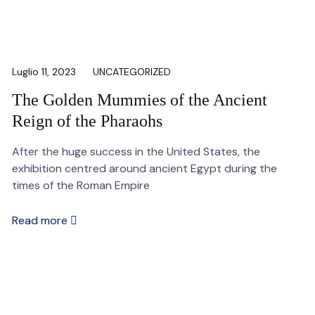
Luglio 11, 2023
UNCATEGORIZED
The Golden Mummies of the Ancient
Reign of the Pharaohs
After the huge success in the United States, the
exhibition centred around ancient Egypt during the
times of the Roman Empire
Read more